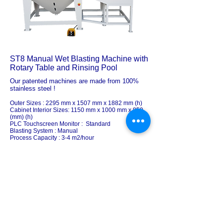
ST8 Manual Wet Blasting Machine with
Rotary Table and Rinsing Pool
Our patented machines are made from 100%
stainless steel !
Outer Sizes : 2295 mm x 1507 mm x 1882 mm (h)
Cabinet Interior Sizes: 1150 mm x 1000 mm x 850
(mm) (h)
PLC Touchscreen Monitor : Standard
Blasting System : Manual
Process Capacity : 3-4 m2/hour
# Rotary Table: Manual Standard
Rotary Table Carriage System: Manual Standard
Rotary Table Weight Capacity : 250 KG
Loading / Unloading Door : Manual
# Nozzles : 1
Rinsing Tank /
Bench / Pool:
: Standard
Slurry Media Discharge System: Automated
The advanced filtration system and the wet
spraying system provide a dust-free, healthy
blasting experience. It makes loading and
unloading big, heavy components into the cabin