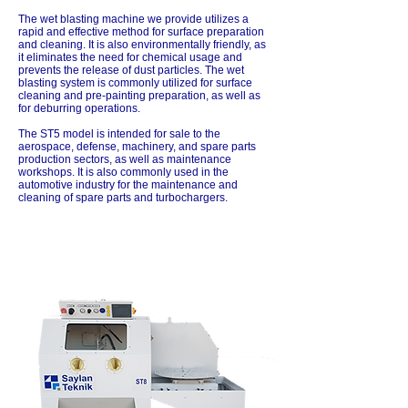
The wet blasting machine we provide utilizes a
rapid and effective method for surface preparation
and cleaning. It is also environmentally friendly, as
it eliminates the need for chemical usage and
prevents the release of dust particles. The wet
blasting system is commonly utilized for surface
cleaning and pre-painting preparation, as well as
for deburring operations.
The ST5 model is intended for sale to the
aerospace, defense, machinery, and spare parts
production sectors, as well as maintenance
workshops. It is also commonly used in the
automotive industry for the maintenance and
cleaning of spare parts and turbochargers.