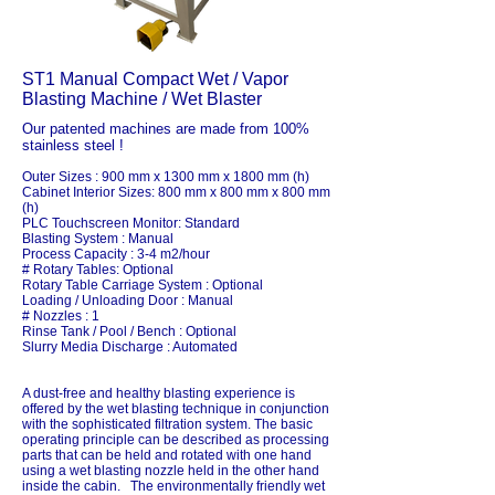
ST1 Manual Compact Wet / Vapor
Blasting Machine / Wet Blaster
Our patented machines are made from 100%
stainless steel !
Outer Sizes : 900 mm x 1300 mm x 1800 mm (h)
Cabinet Interior Sizes: 800 mm x 800 mm x 800 mm
(h)
PLC Touchscreen Monitor: Standard
Blasting System : Manual
Process Capacity : 3-4 m2/hour
# Rotary Tables: Optional
Rotary Table Carriage System : Optional
Loading / Unloading Door : Manual
# Nozzles : 1
Rinse Tank / Pool / Bench : Optional
Slurry Media Discharge : Automated
A dust-free and healthy blasting experience is
offered by the wet blasting technique in conjunction
with the sophisticated filtration system. The basic
operating principle can be described as processing
parts that can be held and rotated with one hand
using a wet blasting nozzle held in the other hand
inside the cabin. The environmentally friendly wet