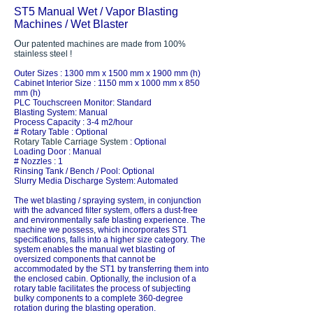
ST5 Manual Wet / Vapor Blasting
Machines / Wet Blaster
O
ur patented machines are made from 100%
stainless steel !
Outer Sizes : 1300 mm x 1500 mm x 1900 mm (h)
Cabinet Interior Size : 1150 mm x 1000 mm x 850
mm (h)
PLC Touchscreen Monitor: Standard
Blasting System: Manual
Process Capacity : 3-4 m2/hour
# Rotary Table : Optional
Rotary Table Carriage System
: Optional
Loading Door : Manual
# Nozzles : 1
Rinsing Tank / Bench / Pool: Optional
Slurry Media Discharge System: Automated
The wet blasting / spraying system, in conjunction
with the advanced filter system, offers a dust-free
and environmentally safe blasting experience. The
machine we possess, which incorporates ST1
specifications, falls into a higher size category. The
system enables the manual wet blasting of
oversized components that cannot be
accommodated by the ST1 by transferring them into
the enclosed cabin. Optionally, the inclusion of a
rotary table facilitates the process of subjecting
bulky components to a complete 360-degree
rotation during the blasting operation.