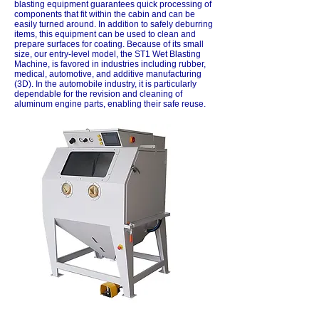
blasting equipment guarantees quick processing of
components that fit within the cabin and can be
easily turned around. In addition to safely deburring
items, this equipment can be used to clean and
prepare surfaces for coating. Because of its small
size, our entry-level model, the ST1 Wet Blasting
Machine, is favored in industries including rubber,
medical, automotive, and additive manufacturing
(3D). In the automobile industry, it is particularly
dependable for the revision and cleaning of
aluminum engine parts, enabling their safe reuse.