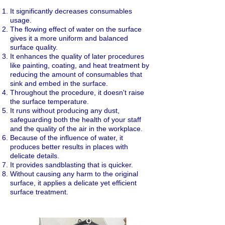
It significantly decreases consumables
usage.
The flowing effect of water on the surface
gives it a more uniform and balanced
surface quality.
It enhances the quality of later procedures
like painting, coating, and heat treatment by
reducing the amount of consumables that
sink and embed in the surface.
Throughout the procedure, it doesn't raise
the surface temperature.
It runs without producing any dust,
safeguarding both the health of your staff
and the quality of the air in the workplace.
Because of the influence of water, it
produces better results in places with
delicate details.
It provides sandblasting that is quicker.
Without causing any harm to the original
surface, it applies a delicate yet efficient
surface treatment.