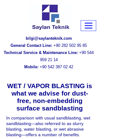
bilgi@saylanteknik.com
General Contact Line:
+90 282 502 95 85
Technical Service & Maintenance Line:
+90 544
959 21 14
Mobile:
+90 542 387 02 42
WET / VAPOR BLASTING is
what we advise for dust-
free, non-embedding
surface sandblasting
In comparison with usual sandblasting, wet
sandblasting—also referred to as slurry
blasting, water blasting, or wet abrasive
blasting—offers a number of benefits.