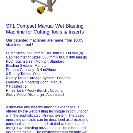
ST1 Compact Manual Wet Blasting
Machine for Cutting Tools & Inserts
Our patented machines are made from 100%
stainless steel !
Outer Sizes : 900 mm x 1300 mm x 1800 mm (h)
Cabinet Interior Sizes: 800 mm x 800 x 800 mm (h)
PLC Touchscreen Monitor: Standard
Blasting System : Manual
Process Capacity : 3-4 m2/hour
# Rotary Tables: Optional
Rotary Table Carriage System : Optional
Loading / Unloading Door : Manual
# Nozzles : 1
Rinse Tank / Pool / Bench : Optional
Slurry Media Discharge : Automated
A dust-free and healthy blasting experience is
offered by the wet blasting technique in conjunction
with the sophisticated filtration system. The basic
operating principle can be described as processing
parts that can be held and rotated with one hand
using a wet blasting nozzle held in the other hand
inside the cabin. The environmentally friendly wet