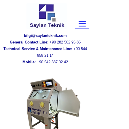
bilgi@saylanteknik.com
General Contact Line:
+90 282 502 95 85
Technical Service & Maintenance Line:
+90 544
959 21 14
Mobile:
+90 542 387 02 42