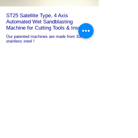
ST25
Satellite Type, 4 Axis
Automated Wet Sandblasting
Machine
for Cutting Tools & Inserts
Our patented machines are made from 100%
stainless steel !
Outer Sizes : 1700 x 2100 x 2900 (mm)
PLC Touchscreen Monitor: Standard
Blasting System: Full Automated
Process Capacity : 10-12 m2/hour
# Rotary Table: 4-Section Automated Rotary Table
Mechanism
Loading / Unloading Door
: Automated
# Nozzles : 3
Slurry Discharge System : Automated
Rinsing System: Optional
The loaded items can be rotated around their own
axis and moved to other workstations for wet
blasting on both the outer and inner diameters
thanks to the motorized rotary table movement. With
the help of the operator, parts are loaded one at a
time and removed from the loading area once the
full processing sequence has been completed. A
robotic arm loading mechanism can be included
into these systems to do away with the requirement
for operator assistance. The part height determines