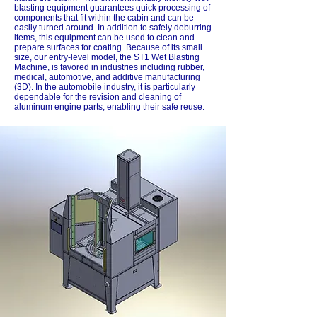
blasting equipment guarantees quick processing of
components that fit within the cabin and can be
easily turned around. In addition to safely deburring
items, this equipment can be used to clean and
prepare surfaces for coating. Because of its small
size, our entry-level model, the ST1 Wet Blasting
Machine, is favored in industries including rubber,
medical, automotive, and additive manufacturing
(3D). In the automobile industry, it is particularly
dependable for the revision and cleaning of
aluminum engine parts, enabling their safe reuse.