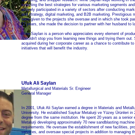
selecting the best strategies for various marketing segments and 
actively participated in a variety of sectors after conducting mark
and strategy, digital marketing, and B2B marketing. Prestigiou
were given to the projects she oversaw and in which she took part.
17 years, she made the decision to partner with her husband to 
Mine Saylan is a person who appreciates every element of produc
shouldn't stop you from learning new things and trying them out. 
acquired during her corporate career as a chance to contribute to
initiatives that will benefit the industry.
Ufuk Ali Saylan
Metallurgical and Materials Sr. Engineer
General Manager
In 2001, Ufuk Ali Saylan earned a degree in Materials and Metallu
University. He established Saykar Metalurji ve Yüzey Ürünleri in
degree from the same institution. He spent 20 years as a senior 
Metalurji developing approximately 70 new sandblasting machine 
requirements. He oversaw the establishment of new facilities, pr
services, and oversaw special projects in addition to managing 