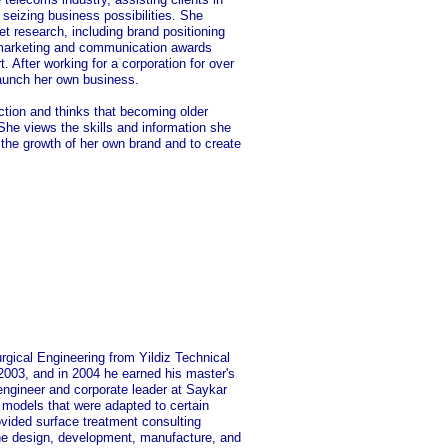
seizing business possibilities. She
et research, including brand positioning
s marketing and communication awards
 After working for a corporation for over
launch her own business.
tion and thinks that becoming older
She views the skills and information she
 the growth of her own brand and to create
rgical Engineering from Yildiz Technical
 2003, and in 2004 he earned his master's
engineer and corporate leader at Saykar
models that were adapted to certain
ovided surface treatment consulting
the design, development, manufacture, and