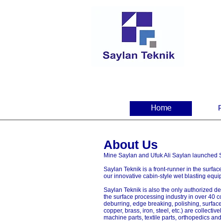
Home
About Us
Mine Saylan and Ufuk Ali Saylan launched Sa
Saylan Teknik is a front-runner in the surfa
our innovative cabin-style wet blasting equi
Saylan Teknik is also the only authorized de
the surface processing industry in over 40 c
deburring, edge breaking, polishing, surfac
copper, brass, iron, steel, etc.) are collect
machine parts, textile parts, orthopedics an