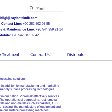
bilgi@saylanteknik.com
 Contact Line:
+90 282 502 95 85
ce & Maintenance Line:
+90 544 959 21 14
Mobile:
+90 542 387 02 42
e Treatment
Contact Us
Distributor
rocessing solutions.
y. In addition to manufacturing and marketing
 friendly surface processing technologies.
 in our nation. Vibromak effectively services
 The operations of degreasing, rust removal,
tals and non-metals (such as bakelite, ABS,
ense, casting, the manufacture of equipment and
y use our surface processing machines.