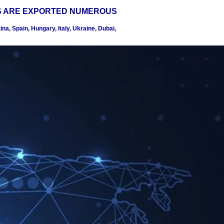
S ARE EXPORTED NUMEROUS
na, Spain, Hungary, Italy, Ukraine, Dubai,