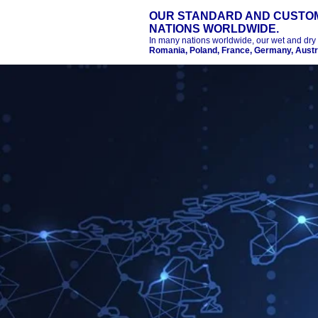
OUR STANDARD AND CUSTOM
NATIONS WORLDWIDE.
In many nations worldwide, our wet and dry
Romania, Poland, France, Germany, Austra