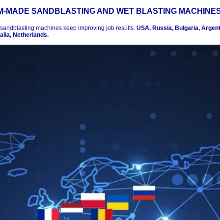
-MADE SANDBLASTING AND WET BLASTING MACHINE
 sandblasting machines keep improving job results.
USA, Russia, Bulgaria, Argenti
lia, Netherlands.