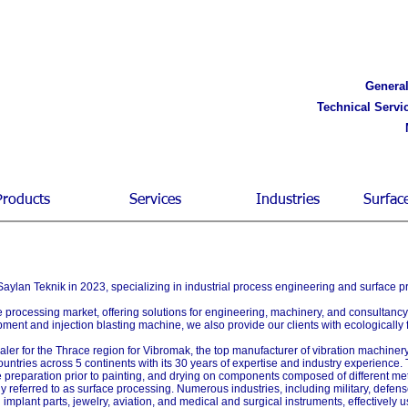
General
Technical Servi
Products
Services
Industries
Surfac
ylan Teknik in 2023, specializing in industrial process engineering and surface p
ce processing market, offering solutions for engineering, machinery, and consultanc
pment and injection blasting machine, we also provide our clients with ecologically
aler for the Thrace region for Vibromak, the top manufacturer of vibration machinery
ountries across 5 continents with its 30 years of expertise and industry experience.
e preparation prior to painting, and drying on components composed of different me
ively referred to as surface processing. Numerous industries, including military, def
d implant parts, jewelry, aviation, and medical and surgical instruments, effectivel