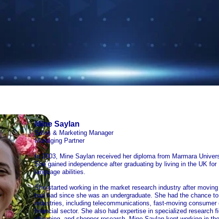
Mine Saylan
Sales & Marketing Manager
Managing Partner
In 2003, Mine Saylan received her diploma from Marmara Univers
She gained independence after graduating by living in the UK for
language abilities.
She started working in the market research industry after moving 
had had since she was an undergraduate. She had the chance to w
industries, including telecommunications, fast-moving consumer
financial sector. She also had expertise in specialized research fi
shopping, and shopper research. Mine Saylan kept working in the 