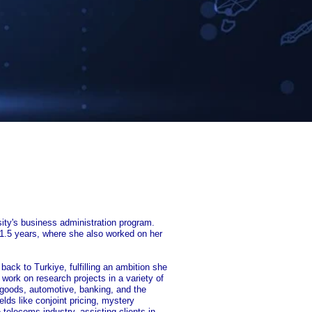
ity's business administration program.
 1.5 years, where she also worked on her
back to Turkiye, fulfilling an ambition she
ork on research projects in a variety of
 goods, automotive, banking, and the
elds like conjoint pricing, mystery
telecoms industry, assisting clients in