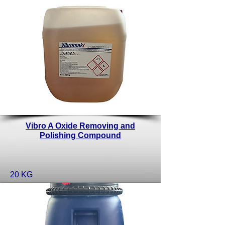
Vibro A Oxide Removing and
Polishing Compound
20 KG