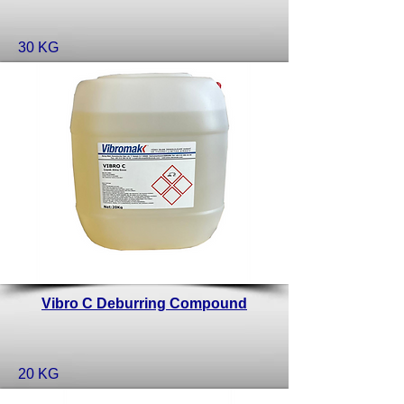
30 KG
Vibro C Deburring Compound
20 KG