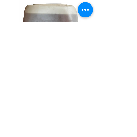
Vibro ZC Zamak Polishing
Compound
20 KG