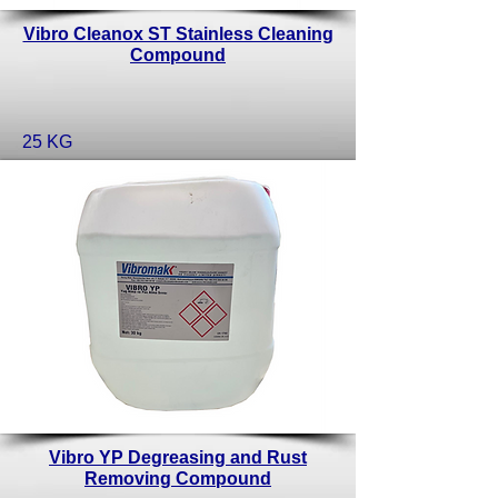
Vibro Cleanox ST Stainless Cleaning
Compound
25 KG
Vibro YP Degreasing and Rust
Removing Compound