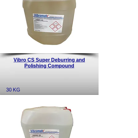
Vibro CS Super Deburring and
Polishing Compound
30 KG