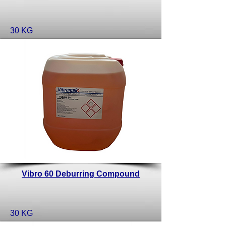
30 KG
Vibro 60 Deburring Compound
30 KG