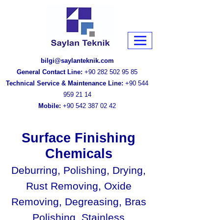
bilgi@saylanteknik.com
General Contact Line:
+90 282 502 95 85
Technical Service & Maintenance Line:
+90 544
959 21 14
Mobile:
+90 542 387 02 42
Surface Finishing
Chemicals
Deburring, Polishing, Drying,
Rust Removing, Oxide
Removing, Degreasing, Bras
Polishing, Stainless