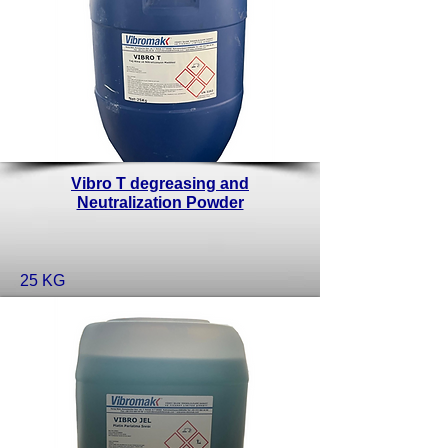
Vibro T degreasing and
Neutralization Powder
25 KG