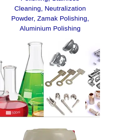
Cleaning, Neutralization
Powder, Zamak Polishing,
Aluminium Polishing