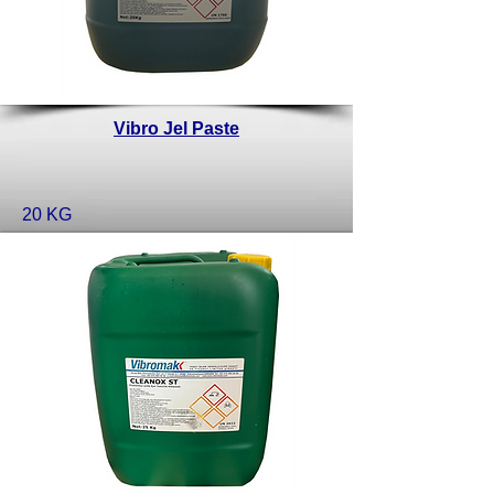
Vibro Jel Paste
20 KG