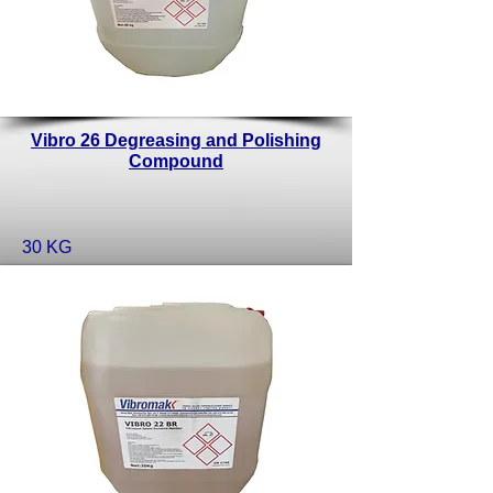
Vibro 26 Degreasing and Polishing
Compound
30 KG