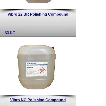
Vibro 22 BR Polishing Compound
30 KG
Vibro NC Polishing Compound