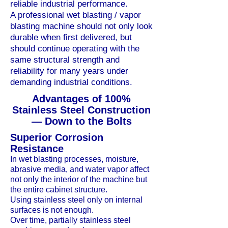
reliable industrial performance.
A professional wet blasting / vapor
blasting machine should not only look
durable when first delivered, but
should continue operating with the
same structural strength and
reliability for many years under
demanding industrial conditions.
Advantages of 100%
Stainless Steel Construction
— Down to the Bolts
Superior Corrosion
Resistance
In wet blasting processes, moisture,
abrasive media, and water vapor affect
not only the interior of the machine but
the entire cabinet structure.
Using stainless steel only on internal
surfaces is not enough.
Over time, partially stainless steel