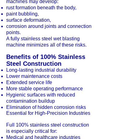
machines may develop:
rust formation beneath the body,
paint bubbling,
surface deformation,
corrosion around joints and connection
points.
A fully stainless steel wet blasting
machine minimizes all of these risks.
Benefits of 100% Stainless
Steel Construction
Long-lasting industrial durability
Lower maintenance costs
Extended service life
More stable operating performance
Hygienic surfaces with reduced
contamination buildup
Elimination of hidden corrosion risks
Essential for High-Precision Industries
Full 100% stainless steel construction
is especially critical for:
Medical and healthcare industries