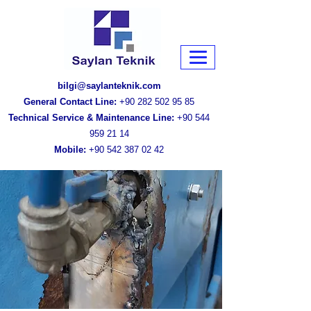
bilgi@saylanteknik.com
General Contact Line:
+90 282 502 95 85
Technical Service & Maintenance Line:
+90 544
959 21 14
Mobile:
+90 542 387 02 42