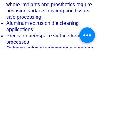
where implants and prosthetics require
precision surface finishing and tissue-
safe processing
Aluminum extrusion die cleaning
applications
Precision aerospace surface treatment
processes
Defense industry components requiring
homogeneous surface quality
Surface processing of advanced space
and aerospace industry parts
For demanding industrial applications,
a fully stainless steel wet blasting
cabinet is not a luxury — it is a
necessity.