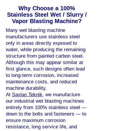
Why Choose a 100%
Stainless Steel Wet / Slurry /
Vapor Blasting Machine?
Many wet blasting machine
manufacturers use stainless steel
only in areas directly exposed to
water, while producing the remaining
structure from painted carbon steel.
Although this may appear similar at
first glance, such designs often lead
to long-term corrosion, increased
maintenance costs, and reduced
machine durability.
At
Saylan Teknik
, we manufacture
our industrial wet blasting machines
entirely from 100% stainless steel —
down to the bolts and fasteners — to
ensure maximum corrosion
resistance, long service life, and